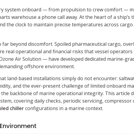
Every system onboard — from propulsion to crew comfort — mu
arts warehouse a phone call away. At the heart of a ship’s
und the clock to maintain precise temperatures across cargo
go far beyond discomfort. Spoiled pharmaceutical cargo, ov
 real operational and financial risks that vessel operators 
Ozone Air Solution — have developed dedicated marine-grad
 demanding offshore environment.
at land-based installations simply do not encounter: saltwat
dity, and the ever-present challenge of limited onboard ma
the backbone of marine operational integrity. This article d
stem, covering daily checks, periodic servicing, compressor c
led chiller
configurations in a marine context.
 Environment