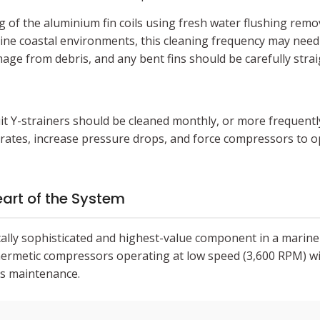
g of the aluminium fin coils using fresh water flushing remo
aline coastal environments, this cleaning frequency may need 
ge from debris, and any bent fins should be carefully strai
uit Y-strainers should be cleaned monthly, or more frequently 
 rates, increase pressure drops, and force compressors to op
art of the System
ally sophisticated and highest-value component in a marin
-hermetic compressors operating at low speed (3,600 RPM) wi
es maintenance.