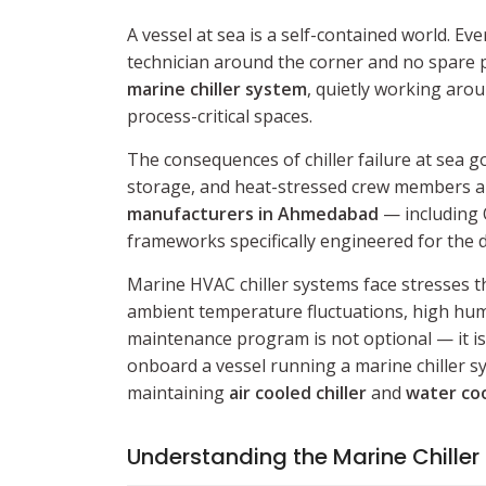
A vessel at sea is a self-contained world. 
technician around the corner and no spare p
marine chiller system
, quietly working aro
process-critical spaces.
The consequences of chiller failure at sea 
storage, and heat-stressed crew members are
manufacturers in Ahmedabad
— including 
frameworks specifically engineered for the
Marine HVAC chiller systems face stresses th
ambient temperature fluctuations, high humi
maintenance program is not optional — it is 
onboard a vessel running a marine chiller sy
maintaining
air cooled chiller
and
water coo
Understanding the Marine Chiller