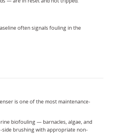
ds — are in reset and not tripped.
eline often signals fouling in the
enser is one of the most maintenance-
arine biofouling — barnacles, algae, and
be-side brushing with appropriate non-