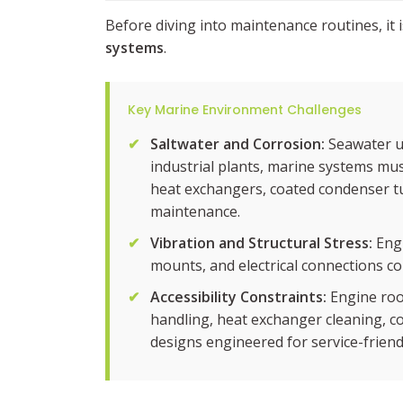
Before diving into maintenance routines, it
systems
.
Key Marine Environment Challenges
✔
Saltwater and Corrosion:
Seawater us
industrial plants, marine systems must
heat exchangers, coated condenser tub
maintenance.
✔
Vibration and Structural Stress:
Engi
mounts, and electrical connections co
✔
Accessibility Constraints:
Engine roo
handling, heat exchanger cleaning, co
designs engineered for service-friendl