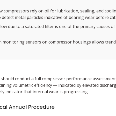
 compressors rely on oil for lubrication, sealing, and cooli
 detect metal particles indicative of bearing wear before cat
 flow due to a saturated filter is one of the primary causes 
on monitoring sensors on compressor housings allows trendi
eer should conduct a full compressor performance assessmen
ining volumetric efficiency — indicated by elevated discha
ly indicator that internal wear is progressing.
ical Annual Procedure