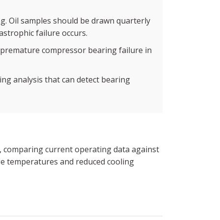
ng. Oil samples should be drawn quarterly
astrophic failure occurs.
of premature compressor bearing failure in
ng analysis that can detect bearing
t, comparing current operating data against
rge temperatures and reduced cooling