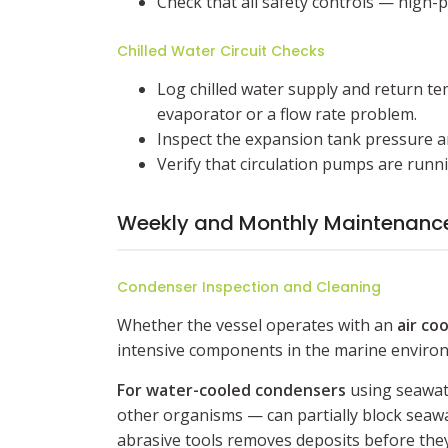
Check that all safety controls — high-
Chilled Water Circuit Checks
Log chilled water supply and return te
evaporator or a flow rate problem.
Inspect the expansion tank pressure and
Verify that circulation pumps are runn
Weekly and Monthly Maintenance
Condenser Inspection and Cleaning
Whether the vessel operates with an
air coo
intensive components in the marine enviro
For water-cooled condensers
using seawate
other organisms — can partially block seawa
abrasive tools removes deposits before they