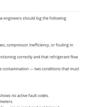
ne engineers should log the following
es, compressor inefficiency, or fouling in
ctioning correctly and that refrigerant flow
ure contamination — two conditions that must
shows no active fault codes.
meters.