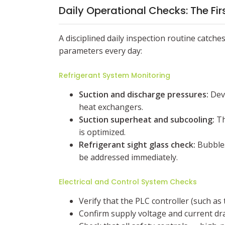
Daily Operational Checks: The Fir
A disciplined daily inspection routine catch
parameters every day:
Refrigerant System Monitoring
Suction and discharge pressures:
Devi
heat exchangers.
Suction superheat and subcooling:
Th
is optimized.
Refrigerant sight glass check:
Bubbles
be addressed immediately.
Electrical and Control System Checks
Verify that the PLC controller (such as
Confirm supply voltage and current dr