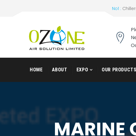
No1 :
Chiller
Pl
Ne
O
HOME
ABOUT
EXPO
OUR PRODUCT
MARINE 