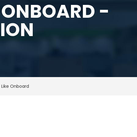
 ONBOARD -
TION
 Like Onboard