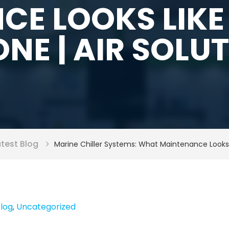
CE LOOKS LIKE
NE | AIR SOLU
atest Blog
Marine Chiller Systems: What Maintenance Looks
Blog
Uncategorized
,