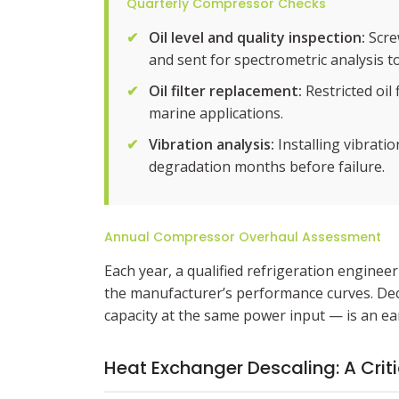
Quarterly Compressor Checks
✔
Oil level and quality inspection:
Screw
and sent for spectrometric analysis to
✔
Oil filter replacement:
Restricted oil
marine applications.
✔
Vibration analysis:
Installing vibrati
degradation months before failure.
Annual Compressor Overhaul Assessment
Each year, a qualified refrigeration engin
the manufacturer’s performance curves. Decl
capacity at the same power input — is an ear
Heat Exchanger Descaling: A Crit