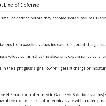
st Line of Defense
es small deviations before they become system failures. Mari
ations from baseline values indicate refrigerant charge issu
ese values confirm that the electronic expansion valve is fun
 in the sight glass signal low refrigerant charge or moist
 the H-Smart controller used in Ozone Air Solution systems) 
aw at the compressor motor terminals are within rated para