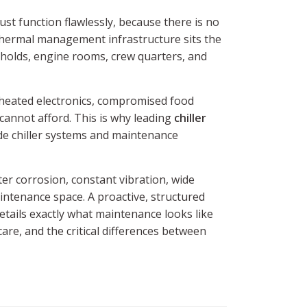
st function flawlessly, because there is no
 thermal management infrastructure sits the
 holds, engine rooms, crew quarters, and
erheated electronics, compromised food
cannot afford. This is why leading
chiller
e chiller systems and maintenance
er corrosion, constant vibration, wide
intenance space. A proactive, structured
etails exactly what maintenance looks like
are, and the critical differences between