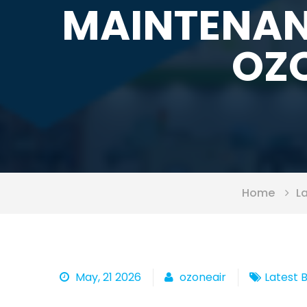
MAINTENAN
OZO
Home
L
May, 21 2026
ozoneair
Latest 