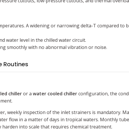
pressure cutouts, low-pressure cutouts, and thermal overloa
mperatures. A widening or narrowing delta-T compared to bas
 water level in the chilled water circuit.
ing smoothly with no abnormal vibration or noise.
 Routines
led chiller
or a
water cooled chiller
configuration, the cond
nment.
r, weekly inspection of the inlet strainers is mandatory. M
ter flow in a matter of days in tropical waters. Monthly tu
 harden into scale that requires chemical treatment.