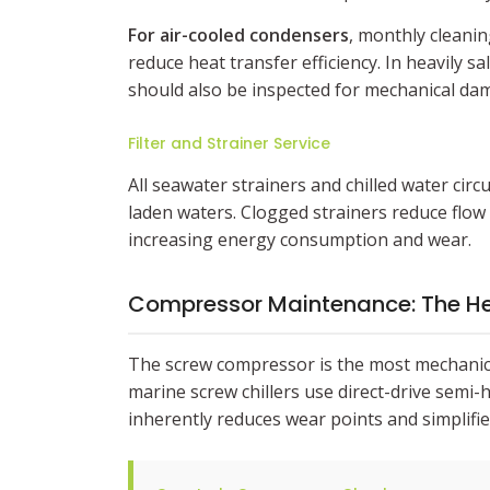
For air-cooled condensers
, monthly cleanin
reduce heat transfer efficiency. In heavily s
should also be inspected for mechanical dama
Filter and Strainer Service
All seawater strainers and chilled water circ
laden waters. Clogged strainers reduce flow
increasing energy consumption and wear.
Compressor Maintenance: The He
The screw compressor is the most mechanic
marine screw chillers use direct-drive semi
inherently reduces wear points and simplifi