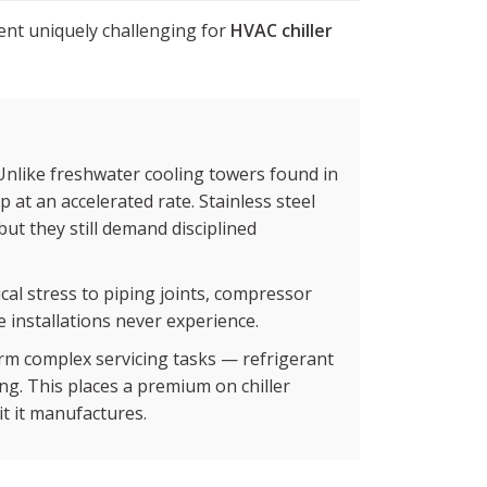
ent uniquely challenging for
HVAC chiller
Unlike freshwater cooling towers found in
 at an accelerated rate. Stainless steel
ut they still demand disciplined
cal stress to piping joints, compressor
 installations never experience.
m complex servicing tasks — refrigerant
ng. This places a premium on chiller
it it manufactures.