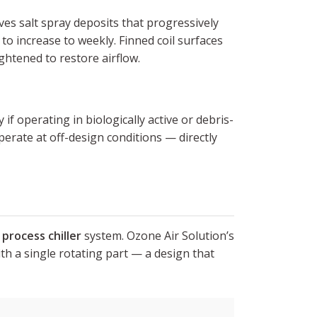
ves salt spray deposits that progressively
to increase to weekly. Finned coil surfaces
ghtened to restore airflow.
if operating in biologically active or debris-
erate at off-design conditions — directly
e
process chiller
system. Ozone Air Solution’s
th a single rotating part — a design that