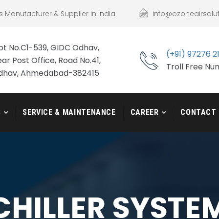
s Manufacturer & Supplier in India
info@ozoneairsolu
ot No.C1-539, GIDC Odhav,
(+91) 97276 2
ar Post Office, Road No.41,
Troll Free N
dhav, Ahmedabad-382415
S
SERVICE & MAINTENANCE
CAREER
CONTACT
CHILLER SYSTE