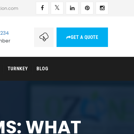
tion.com
1234
GET A QUOTE
umber
TURNKEY
BLOG
MS: WHAT