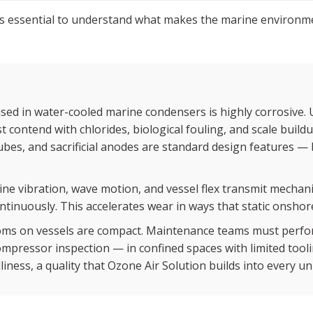
 is essential to understand what makes the marine environm
ed in water-cooled marine condensers is highly corrosive. 
 contend with chlorides, biological fouling, and scale buildup
es, and sacrificial anodes are standard design features — b
ne vibration, wave motion, and vessel flex transmit mechani
ntinuously. This accelerates wear in ways that static onshore
ms on vessels are compact. Maintenance teams must perfor
mpressor inspection — in confined spaces with limited tooli
iness, a quality that Ozone Air Solution builds into every un