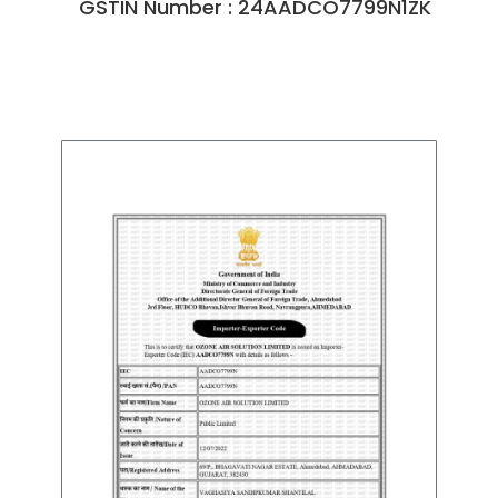
GSTIN Number : 24AADCO7799N1ZK