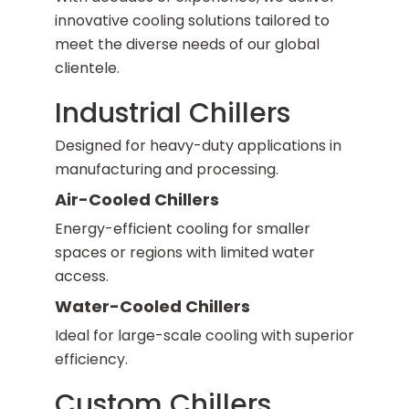
innovative cooling solutions tailored to
meet the diverse needs of our global
clientele.
Industrial Chillers
Designed for heavy-duty applications in
manufacturing and processing.
Air-Cooled Chillers
Energy-efficient cooling for smaller
spaces or regions with limited water
access.
Water-Cooled Chillers
Ideal for large-scale cooling with superior
efficiency.
Custom Chillers