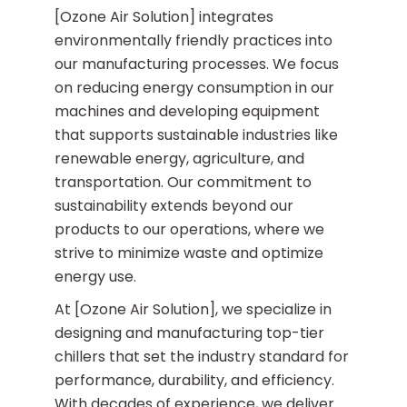
[Ozone Air Solution] integrates
environmentally friendly practices into
our manufacturing processes. We focus
on reducing energy consumption in our
machines and developing equipment
that supports sustainable industries like
renewable energy, agriculture, and
transportation. Our commitment to
sustainability extends beyond our
products to our operations, where we
strive to minimize waste and optimize
energy use.
At [Ozone Air Solution], we specialize in
designing and manufacturing top-tier
chillers that set the industry standard for
performance, durability, and efficiency.
With decades of experience, we deliver