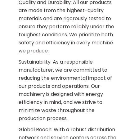
Quality and Durability: All our products
are made from the highest-quality
materials and are rigorously tested to
ensure they perform reliably under the
toughest conditions. We prioritize both
safety and efficiency in every machine
we produce.
Sustainability: As a responsible
manufacturer, we are committed to
reducing the environmental impact of
our products and operations. Our
machinery is designed with energy
efficiency in mind, and we strive to
minimize waste throughout the
production process.
Global Reach: With a robust distribution
network and service centers across the