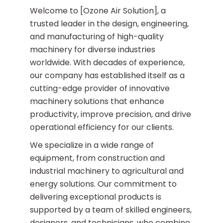
Heat Pump
Welcome to [Ozone Air Solution], a
trusted leader in the design, engineering,
and manufacturing of high-quality
machinery for diverse industries
worldwide. With decades of experience,
our company has established itself as a
cutting-edge provider of innovative
machinery solutions that enhance
productivity, improve precision, and drive
operational efficiency for our clients.
We specialize in a wide range of
equipment, from construction and
industrial machinery to agricultural and
energy solutions. Our commitment to
delivering exceptional products is
supported by a team of skilled engineers,
designers, and technicians, who combine