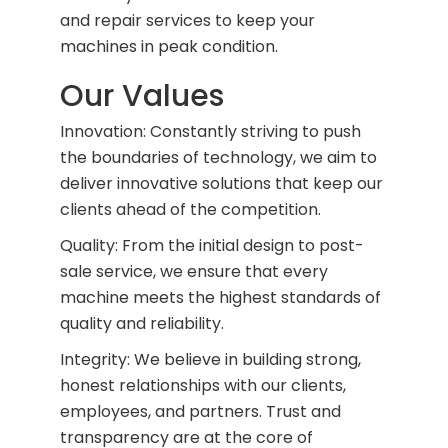
and repair services to keep your
machines in peak condition.
Our Values
Innovation: Constantly striving to push
the boundaries of technology, we aim to
deliver innovative solutions that keep our
clients ahead of the competition.
Quality: From the initial design to post-
sale service, we ensure that every
machine meets the highest standards of
quality and reliability.
Integrity: We believe in building strong,
honest relationships with our clients,
employees, and partners. Trust and
transparency are at the core of