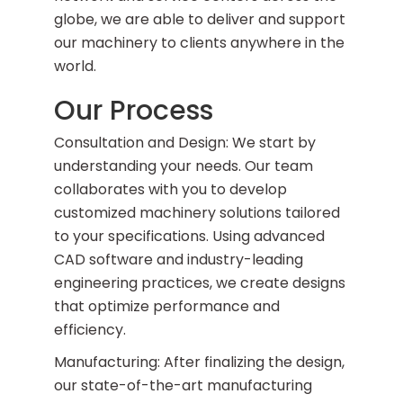
globe, we are able to deliver and support
our machinery to clients anywhere in the
world.
Our Process
Consultation and Design: We start by
understanding your needs. Our team
collaborates with you to develop
customized machinery solutions tailored
to your specifications. Using advanced
CAD software and industry-leading
engineering practices, we create designs
that optimize performance and
efficiency.
Manufacturing: After finalizing the design,
our state-of-the-art manufacturing