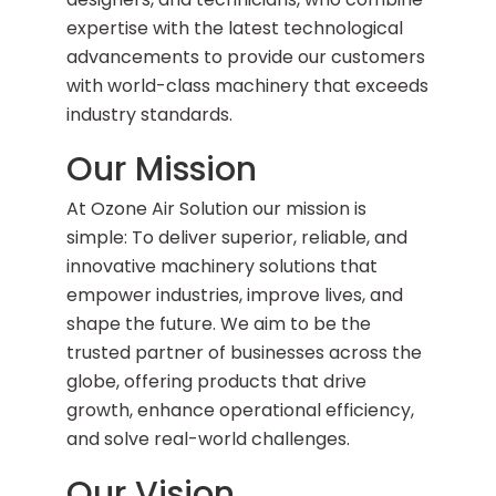
expertise with the latest technological
advancements to provide our customers
with world-class machinery that exceeds
industry standards.
Our Mission
At Ozone Air Solution our mission is
simple: To deliver superior, reliable, and
innovative machinery solutions that
empower industries, improve lives, and
shape the future. We aim to be the
trusted partner of businesses across the
globe, offering products that drive
growth, enhance operational efficiency,
and solve real-world challenges.
Our Vision