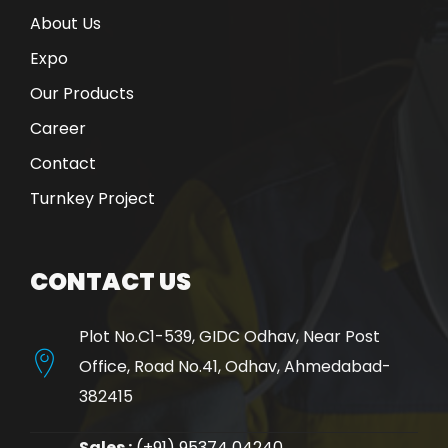
About Us
Expo
Our Products
Career
Contact
Turnkey Project
CONTACT US
Plot No.C1-539, GIDC Odhav, Near Post
Office, Road No.41, Odhav, Ahmedabad-
382415
Sales :
(+91) 95374 04240