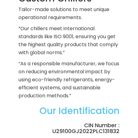
Tailor-made solutions to meet unique
operational requirements.
“Our chillers meet international
standards like ISO 9001, ensuring you get
the highest quality products that comply
with global norms.”
“As a responsible manufacturer, we focus
on reducing environmental impact by
using eco-friendly refrigerants, energy-
efficient systems, and sustainable
production methods.”
Our Identification
CIN Number :
U29100GJ2022PLC131832