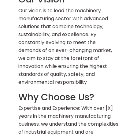
Our vision is to lead the machinery
manufacturing sector with advanced
solutions that combine technology,
sustainability, and excellence. By
constantly evolving to meet the
demands of an ever-changing market,
we aim to stay at the forefront of
innovation while ensuring the highest
standards of quality, safety, and
environmental responsibility
Why Choose Us?
Expertise and Experience: With over [X]
years in the machinery manufacturing
business, we understand the complexities
of industrial equipment and are