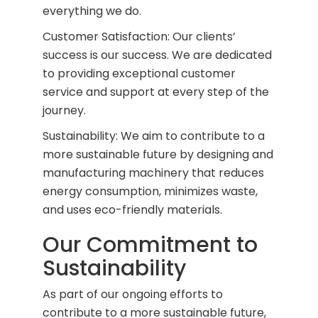
everything we do.
Customer Satisfaction: Our clients’
success is our success. We are dedicated
to providing exceptional customer
service and support at every step of the
journey.
Sustainability: We aim to contribute to a
more sustainable future by designing and
manufacturing machinery that reduces
energy consumption, minimizes waste,
and uses eco-friendly materials.
Our Commitment to
Sustainability
As part of our ongoing efforts to
contribute to a more sustainable future,