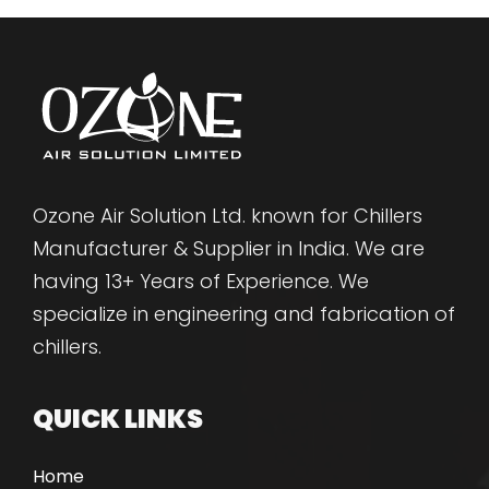
Ozone Air Solution Ltd. known for Chillers
Manufacturer & Supplier in India. We are
having 13+ Years of Experience. We
specialize in engineering and fabrication of
chillers.
QUICK LINKS
Home