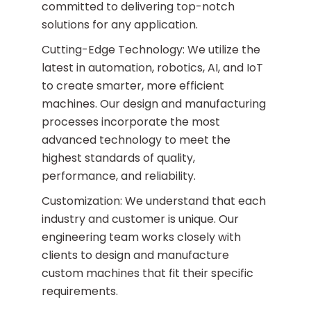
committed to delivering top-notch
solutions for any application.
Cutting-Edge Technology: We utilize the
latest in automation, robotics, AI, and IoT
to create smarter, more efficient
machines. Our design and manufacturing
processes incorporate the most
advanced technology to meet the
highest standards of quality,
performance, and reliability.
Customization: We understand that each
industry and customer is unique. Our
engineering team works closely with
clients to design and manufacture
custom machines that fit their specific
requirements.