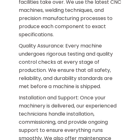
facilities take over. We use the latest CNC
machines, welding techniques, and
precision manufacturing processes to
produce each component to exact
specifications.
Quality Assurance: Every machine
undergoes rigorous testing and quality
control checks at every stage of
production. We ensure that all safety,
reliability, and durability standards are
met before a machine is shipped.
Installation and Support: Once your
machinery is delivered, our experienced
technicians handle installation,
commissioning, and provide ongoing
support to ensure everything runs
smoothly. We also offer maintenance