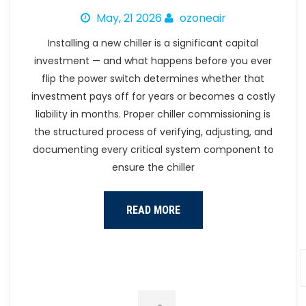
May, 21 2026
ozoneair
Installing a new chiller is a significant capital
investment — and what happens before you ever
flip the power switch determines whether that
investment pays off for years or becomes a costly
liability in months. Proper chiller commissioning is
the structured process of verifying, adjusting, and
documenting every critical system component to
ensure the chiller
READ MORE