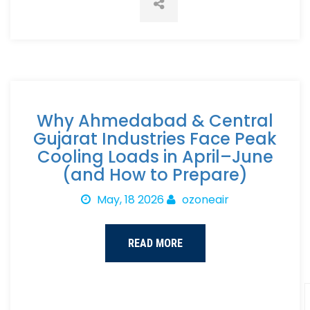
Why Ahmedabad & Central
Gujarat Industries Face Peak
Cooling Loads in April–June
(and How to Prepare)
May, 18 2026
ozoneair
READ MORE