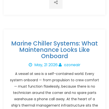
Marine Chiller Systems: What
Maintenance Looks Like
Onboard
May, 21 2026
ozoneair
A vessel at sea is a self-contained world. Every
system onboard — from propulsion to crew comfort
— must function flawlessly, because there is no
technician around the corner and no spare parts
warehouse a phone call away. At the heart of a
ship’s thermal management infrastructure sits the