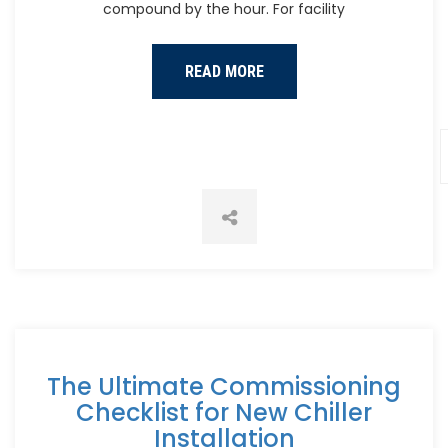
compound by the hour. For facility
READ MORE
The Ultimate Commissioning
Checklist for New Chiller
Installation