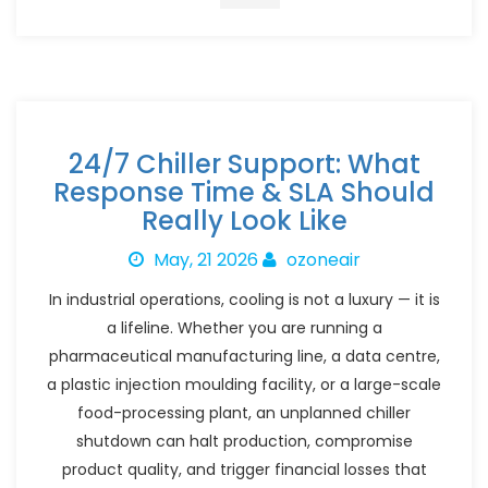
24/7 Chiller Support: What
Response Time & SLA Should
Really Look Like
May, 21 2026
ozoneair
In industrial operations, cooling is not a luxury — it is
a lifeline. Whether you are running a
pharmaceutical manufacturing line, a data centre,
a plastic injection moulding facility, or a large-scale
food-processing plant, an unplanned chiller
shutdown can halt production, compromise
product quality, and trigger financial losses that