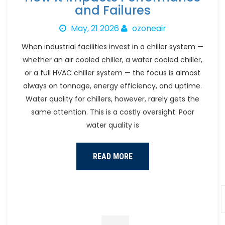
and Failures
May, 21 2026
ozoneair
When industrial facilities invest in a chiller system —
whether an air cooled chiller, a water cooled chiller,
or a full HVAC chiller system — the focus is almost
always on tonnage, energy efficiency, and uptime.
Water quality for chillers, however, rarely gets the
same attention. This is a costly oversight. Poor
water quality is
READ MORE