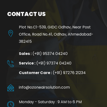
CONTACT US
Plot No.C1-539, GIDC Odhav, Near Post
Office, Road No.41, Odhav, Ahmedabad-
382415
Sales :
(+91) 95374 04240
Service :
(+91) 97374 04240
Customer Care :
(+91) 97276 21234
info@ozoneairsolution.com
Monday - Saturday : 9 AM to 6 PM