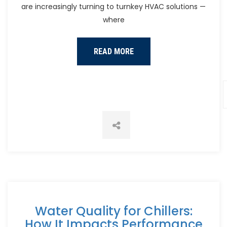
are increasingly turning to turnkey HVAC solutions —
where
READ MORE
Water Quality for Chillers:
How It Impacts Performance