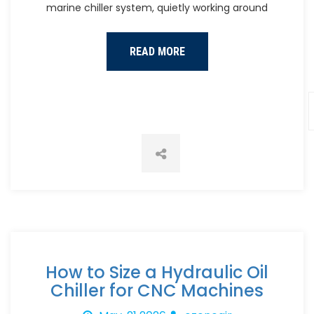
marine chiller system, quietly working around
READ MORE
How to Size a Hydraulic Oil
Chiller for CNC Machines