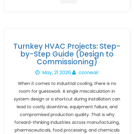
Turnkey HVAC Projects: Step-
by-Step Guide (Design to
Commissioning)
May, 21 2026
ozoneair
When it comes to industrial cooling, there is no
room for guesswork. A single miscalculation in
system design or a shortcut during installation can
lead to costly downtime, equipment failure, and
compromised production quality. That is why
forward-thinking industries across manufacturing,
pharmaceuticals, food processing, and chemicals