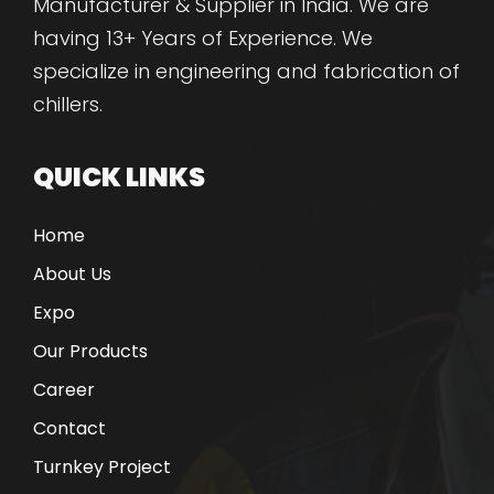
Manufacturer & Supplier in India. We are
having 13+ Years of Experience. We
specialize in engineering and fabrication of
chillers.
QUICK LINKS
Home
About Us
Expo
Our Products
Career
Contact
Turnkey Project