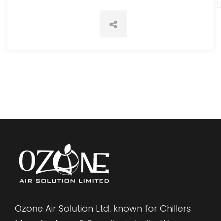
Ozone Air Solution Ltd. known for Chillers