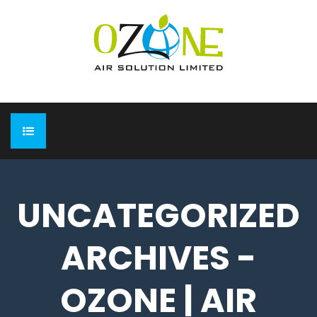
HOME
UNCATEGORIZED
ABOUT
ARCHIVES -
EXPO
Completed Expo
OUR PRODUCTS
OZONE | AIR