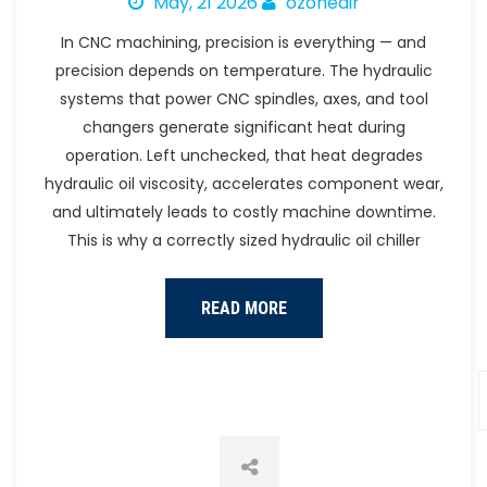
May, 21 2026
ozoneair
In CNC machining, precision is everything — and
precision depends on temperature. The hydraulic
systems that power CNC spindles, axes, and tool
changers generate significant heat during
operation. Left unchecked, that heat degrades
hydraulic oil viscosity, accelerates component wear,
and ultimately leads to costly machine downtime.
This is why a correctly sized hydraulic oil chiller
READ MORE