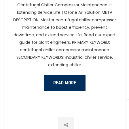
Heat Pump
Centrifugal Chiller Compressor Maintenance —
Extending Service Life | Ozone Air Solution META
DESCRIPTION: Master centrifugal chiller compressor
maintenance to boost efficiency, prevent
downtime, and extend service life. Read our expert
guide for plant engineers. PRIMARY KEYWORD:
centrifugal chiller compressor maintenance
SECONDARY KEYWORDS: industrial chiller service,
extending chiller
READ MORE