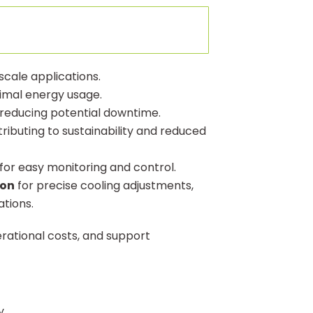
 scale applications.
timal energy usage.
reducing potential downtime.
tributing to sustainability and reduced
for easy monitoring and control.
ion
for precise cooling adjustments,
ations.
erational costs, and support
y