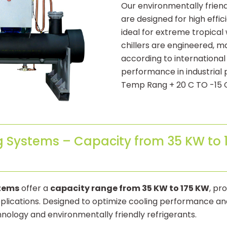
Our environmentally frien
are designed for high effic
ideal for extreme tropical
chillers are engineered, 
according to international
performance in industrial 
Temp Rang + 20 C TO -15 
g Systems – Capacity from 35 KW to 1
stems
offer a
capacity range from 35 KW to 175 KW
, pr
 applications. Designed to optimize cooling performance 
ology and environmentally friendly refrigerants.