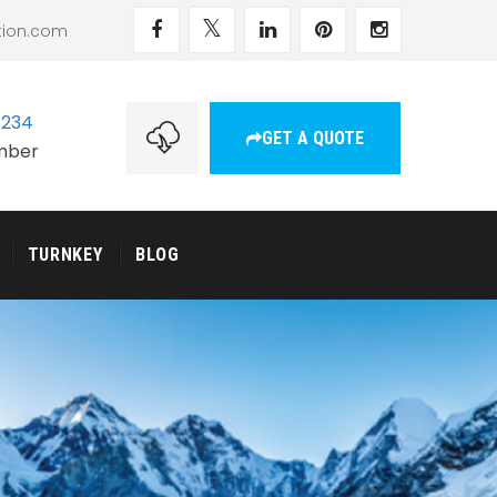
tion.com
1234
GET A QUOTE
umber
TURNKEY
BLOG