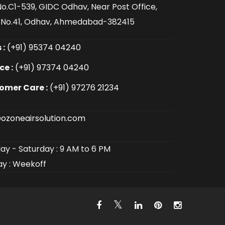
No.C1-539, GIDC Odhav, Near Post Office,
 No.41, Odhav, Ahmedabad-382415
 :
(+91) 95374 04240
ce :
(+91) 97374 04240
omer Care :
(+91) 97276 21234
ozoneairsolution.com
y - Saturday : 9 AM to 6 PM
y : Weekoff