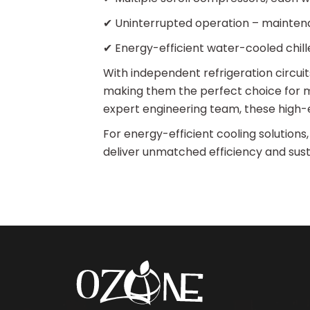
✔ Uninterrupted operation – mainten
✔ Energy-efficient water-cooled chille
With independent refrigeration circu
making them the perfect choice for m
expert engineering team, these high-e
For energy-efficient cooling solutions,
deliver unmatched efficiency and susta