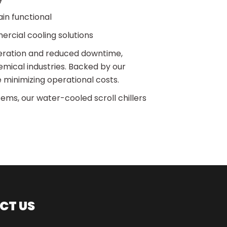
in functional
ercial cooling solutions
peration and reduced downtime,
mical industries. Backed by our
 minimizing operational costs.
stems, our water-cooled scroll chillers
CT US