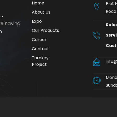
Home
Plot 
Road
About Us
rs
Expo
re having
Sales
Our Products
n
Servi
Career
Cust
Contact
Turnkey
info@
Project
Monda
Sunda