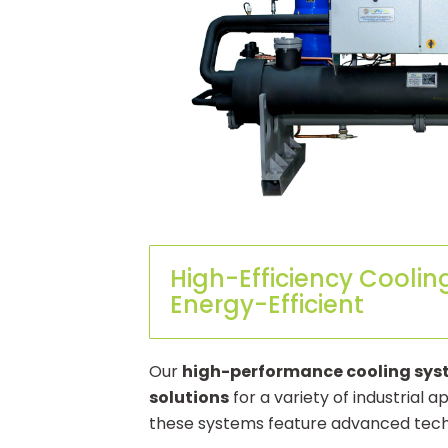
High-Efficiency Coolin
Energy-Efficient
Our
high-performance cooling sy
solutions
for a variety of industrial
these systems feature advanced techn