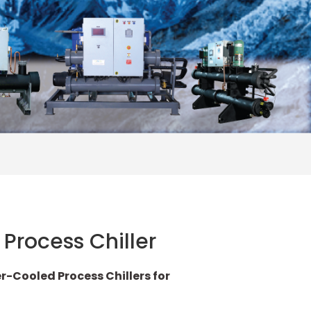
Process Chiller
Cooled Process Chillers for