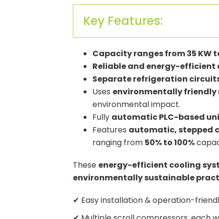
Key Features:
Capacity ranges from 35 KW t
Reliable and energy-efficien
Separate refrigeration circuit
Uses
environmentally friendly 
environmental impact.
Fully
automatic PLC-based uni
Features
automatic, stepped c
ranging from
50% to 100%
capaci
These
energy-efficient cooling sy
environmentally sustainable pract
✔ Easy installation & operation-friend
✔ Multiple scroll compressors, each wi