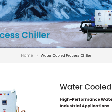
Home
Water Cooled Process Chiller
Water Cooled 
High-Performance Water-
Industrial Applications