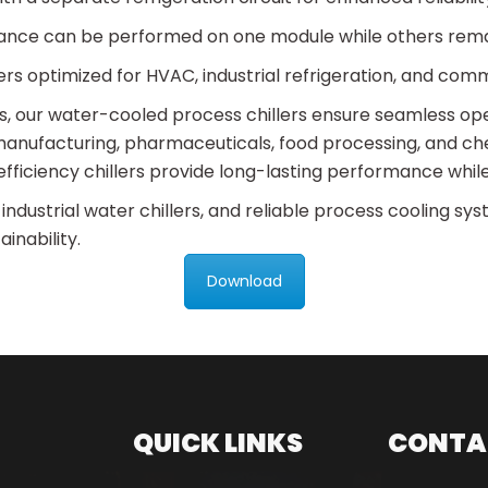
ance can be performed on one module while others rema
rs optimized for HVAC, industrial refrigeration, and comm
its, our water-cooled process chillers ensure seamless o
anufacturing, pharmaceuticals, food processing, and che
fficiency chillers provide long-lasting performance while
 industrial water chillers, and reliable process cooling sy
inability.
Download
QUICK LINKS
CONTA