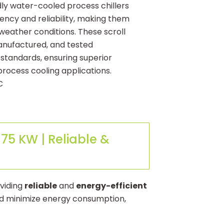
dly water-cooled process chillers
iency and reliability, making them
 weather conditions. These scroll
manufactured, and tested
 standards, ensuring superior
process cooling applications.
C
75 KW | Reliable &
oviding
reliable
and
energy-efficient
and minimize energy consumption,