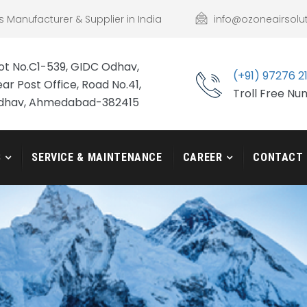
s Manufacturer & Supplier in India
info@ozoneairsolu
ot No.C1-539, GIDC Odhav,
(+91) 97276 2
ar Post Office, Road No.41,
Troll Free N
dhav, Ahmedabad-382415
S
SERVICE & MAINTENANCE
CAREER
CONTACT