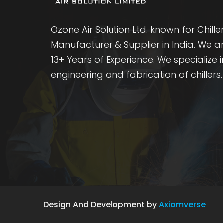
Ozone Air Solution Ltd. known for Chille
Manufacturer & Supplier in India. We a
13+ Years of Experience. We specialize i
engineering and fabrication of chillers.
Design And Development by
Axiomverse