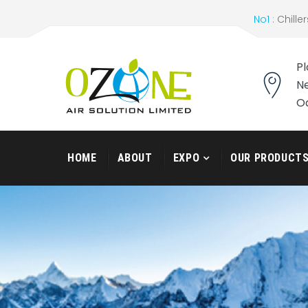
No1 :
Chiller
Pl
Ne
O
HOME
ABOUT
EXPO
OUR PRODUCT