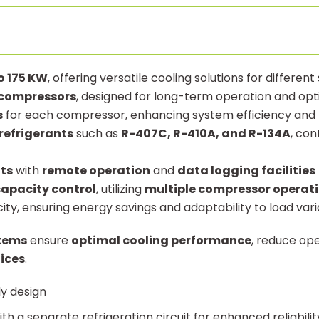
o 175 KW
, offering versatile cooling solutions for different
t compressors
, designed for long-term operation and op
s
for each compressor, enhancing system efficiency and 
refrigerants
such as
R-407C, R-410A, and R-134A
, con
ts
with
remote operation
and
data logging facilities
apacity control
, utilizing
multiple compressor operat
ty, ensuring energy savings and adaptability to load vari
stems
ensure
optimal cooling performance
, reduce op
ices
.
ly design
th a separate refrigeration circuit for enhanced reliabilit