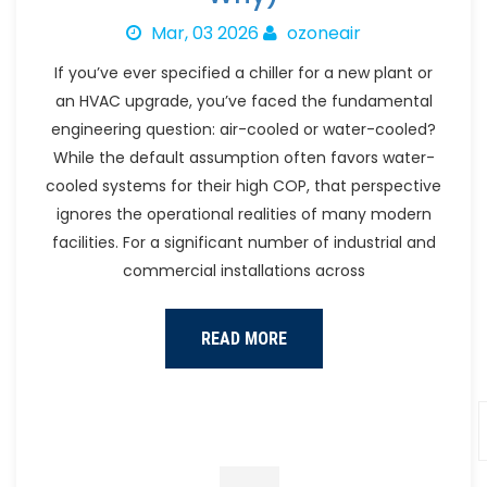
Mar, 03 2026
ozoneair
If you’ve ever specified a chiller for a new plant or
an HVAC upgrade, you’ve faced the fundamental
engineering question: air-cooled or water-cooled?
While the default assumption often favors water-
cooled systems for their high COP, that perspective
ignores the operational realities of many modern
facilities. For a significant number of industrial and
commercial installations across
READ MORE