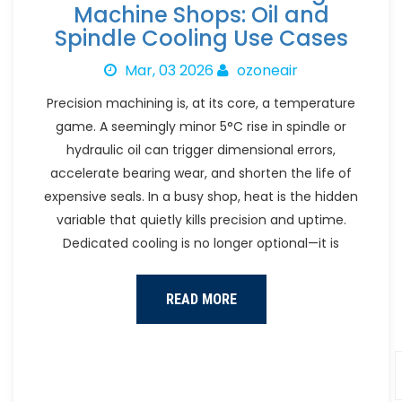
Machine Shops: Oil and
Spindle Cooling Use Cases
Mar, 03 2026
ozoneair
Precision machining is, at its core, a temperature
game. A seemingly minor 5°C rise in spindle or
hydraulic oil can trigger dimensional errors,
accelerate bearing wear, and shorten the life of
expensive seals. In a busy shop, heat is the hidden
variable that quietly kills precision and uptime.
Dedicated cooling is no longer optional—it is
READ MORE