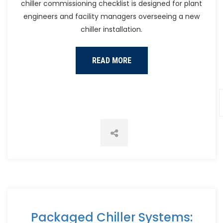
chiller commissioning checklist is designed for plant
engineers and facility managers overseeing a new
chiller installation.
READ MORE
Packaged Chiller Systems: