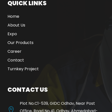
QUICK LINKS
Home
About Us
Expo
Our Products
Career
Contact
Turnkey Project
CONTACT US
Plot No.C1-539, GIDC Odhav, Near Post
Office, Road No.41, Odhav, Ahmedabad-