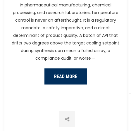
Heat Pump
In pharmaceutical manufacturing, chemical
processing, and research laboratories, temperature
control is never an afterthought. It is a regulatory
mandate, a safety imperative, and a direct
determinant of product quality. A batch of API that
drifts two degrees above the target cooling setpoint
during synthesis can mean a failed assay, a
compliance audit, or worse —
READ MORE