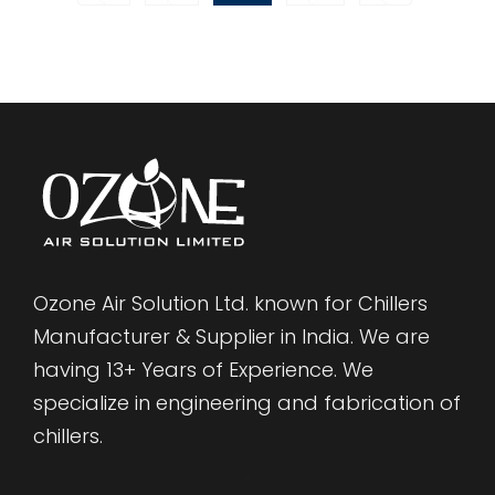
Ozone Air Solution Ltd. known for Chillers
Manufacturer & Supplier in India. We are
having 13+ Years of Experience. We
specialize in engineering and fabrication of
chillers.