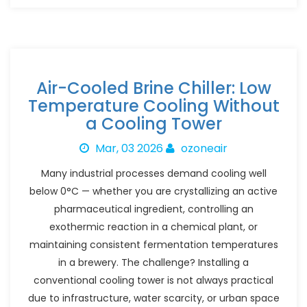
Air-Cooled Brine Chiller: Low
Temperature Cooling Without
a Cooling Tower
Mar, 03 2026
ozoneair
Many industrial processes demand cooling well
below 0°C — whether you are crystallizing an active
pharmaceutical ingredient, controlling an
exothermic reaction in a chemical plant, or
maintaining consistent fermentation temperatures
in a brewery. The challenge? Installing a
conventional cooling tower is not always practical
due to infrastructure, water scarcity, or urban space