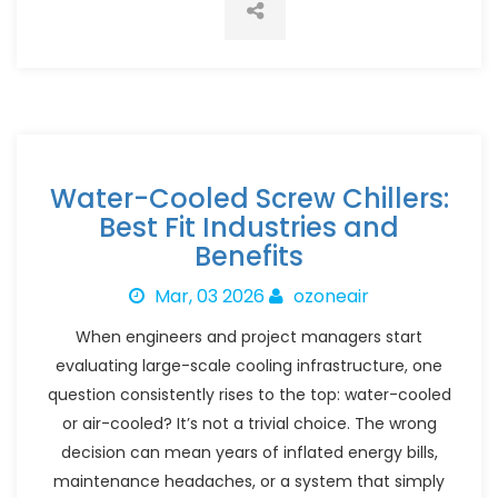
Water-Cooled Screw Chillers:
Best Fit Industries and
Benefits
Mar, 03 2026
ozoneair
When engineers and project managers start
evaluating large-scale cooling infrastructure, one
question consistently rises to the top: water-cooled
or air-cooled? It’s not a trivial choice. The wrong
decision can mean years of inflated energy bills,
maintenance headaches, or a system that simply