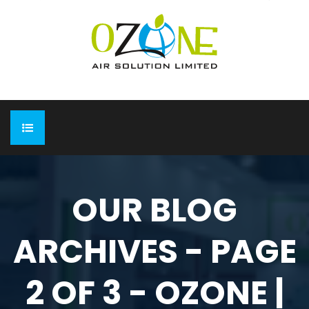
HOME
OUR BLOG
ABOUT
ARCHIVES - PAGE
EXPO
Completed Expo
OUR PRODUCTS
2 OF 3 - OZONE |