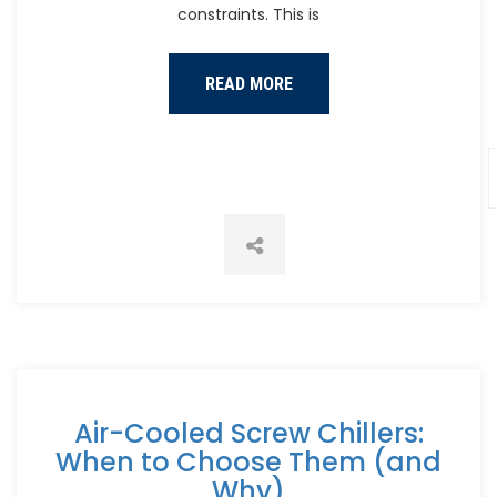
constraints. This is
READ MORE
Air-Cooled Screw Chillers:
When to Choose Them (and
Why)