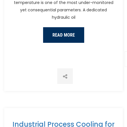
temperature is one of the most under-monitored
yet consequential parameters. A dedicated
hydraulic oil
READ MORE
Industrial Process Cooling for