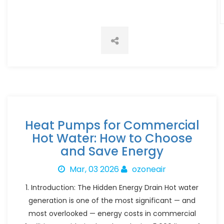
Heat Pumps for Commercial
Hot Water: How to Choose
and Save Energy
Mar, 03 2026
ozoneair
1. Introduction: The Hidden Energy Drain Hot water
generation is one of the most significant — and
most overlooked — energy costs in commercial