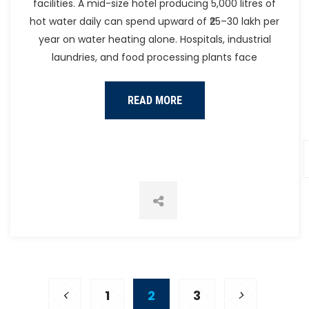
facilities. A mid-size hotel producing 5,000 litres of
hot water daily can spend upward of ₹25–30 lakh per
year on water heating alone. Hospitals, industrial
laundries, and food processing plants face
READ MORE
1
2
3