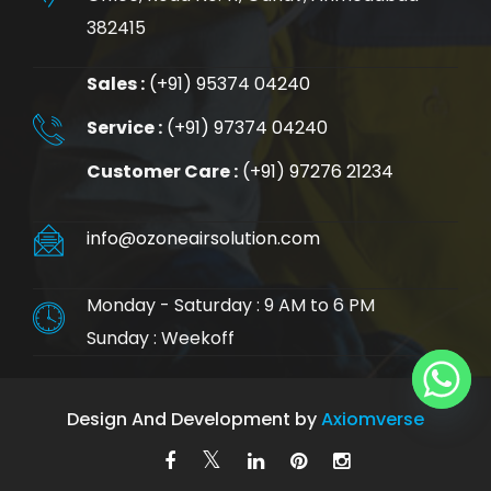
382415
Sales :
(+91) 95374 04240
Service :
(+91) 97374 04240
Customer Care :
(+91) 97276 21234
info@ozoneairsolution.com
Monday - Saturday : 9 AM to 6 PM
Sunday : Weekoff
Design And Development by
Axiomverse