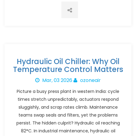
Hydraulic Oil Chiller: Why Oil
Temperature Control Matters
Mar, 03 2026
ozoneair
Picture a busy press plant in western India: cycle
times stretch unpredictably, actuators respond
sluggishly, and scrap rates climb. Maintenance
teams swap seals and filters, yet the problems
persist. The hidden culprit? Hydraulic oil reaching
82°C. In industrial maintenance, hydraulic oil