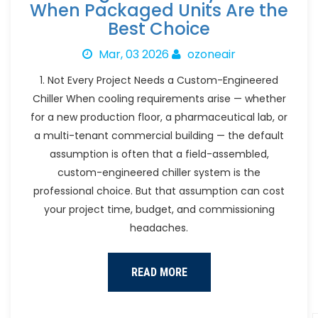
When Packaged Units Are the
Best Choice
Mar, 03 2026
ozoneair
1. Not Every Project Needs a Custom-Engineered
Chiller When cooling requirements arise — whether
for a new production floor, a pharmaceutical lab, or
a multi-tenant commercial building — the default
assumption is often that a field-assembled,
custom-engineered chiller system is the
professional choice. But that assumption can cost
your project time, budget, and commissioning
headaches.
READ MORE