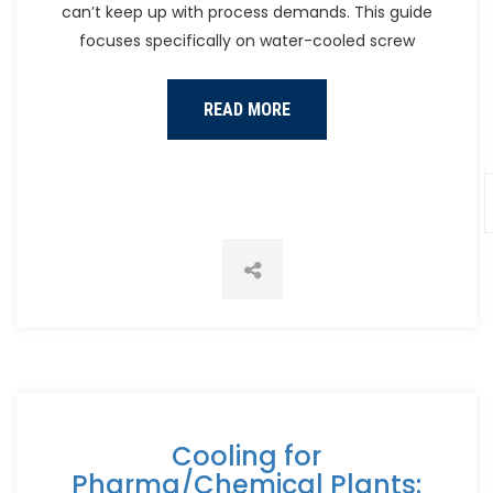
can’t keep up with process demands. This guide
focuses specifically on water-cooled screw
READ MORE
Cooling for
Pharma/Chemical Plants: