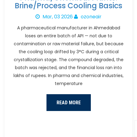
Brine/Process Cooling Basics
Mar, 03 2026
ozoneair
A pharmaceutical manufacturer in Ahmedabad
loses an entire batch of API — not due to
contamination or raw material failure, but because
the cooling loop drifted by 3°C during a critical
crystallization stage. The compound degraded, the
batch was rejected, and the financial loss ran into
lakhs of rupees. In pharma and chemical industries,
temperature
READ MORE