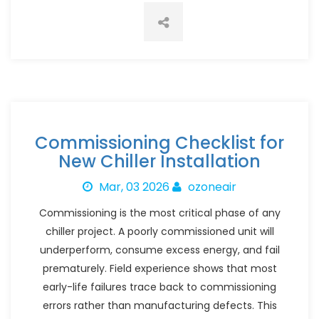
Commissioning Checklist for
New Chiller Installation
Mar, 03 2026
ozoneair
Commissioning is the most critical phase of any
chiller project. A poorly commissioned unit will
underperform, consume excess energy, and fail
prematurely. Field experience shows that most
early-life failures trace back to commissioning
errors rather than manufacturing defects. This