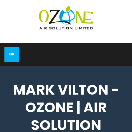
HOME
MARK VILTON -
ABOUT
OZONE | AIR
EXPO
Completed Expo
OUR PRODUCTS
SOLUTION