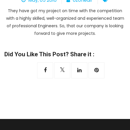
May, 05 2016
ozoneair
Heat Pump
They have got my project on time with the competition
with a highly skilled, well-organized and experienced team
of professional Engineers. So, that our company is looking
forward to give more projects.
Did You Like This Post? Share it :