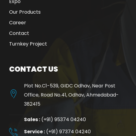
Expo
Our Products
Career
Contact
Turnkey Project
CONTACT US
Plot No.C1-539, GIDC Odhav, Near Post
Office, Road No.41, Odhav, Ahmedabad-
382415
Sales :
(+91) 95374 04240
Service :
(+91) 97374 04240