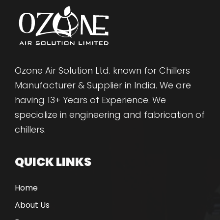
Ozone Air Solution Ltd. known for Chillers
Manufacturer & Supplier in India. We are
having 13+ Years of Experience. We
specialize in engineering and fabrication of
chillers.
QUICK LINKS
Home
About Us