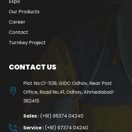
Expo
Our Products
Career
Contact
Turnkey Project
CONTACT US
Plot No.C1-539, GIDC Odhav, Near Post
Office, Road No.41, Odhav, Ahmedabad-
382415
Sales :
(+91) 95374 04240
Service :
(+91) 97374 04240