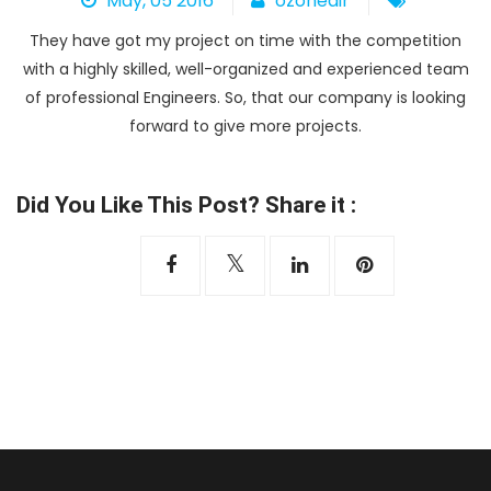
May, 05 2016
ozoneair
Heat Pump
They have got my project on time with the competition
with a highly skilled, well-organized and experienced team
of professional Engineers. So, that our company is looking
forward to give more projects.
Did You Like This Post? Share it :