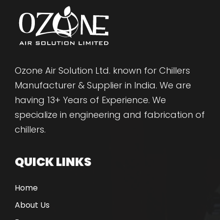
Ozone Air Solution Ltd. known for Chillers
Manufacturer & Supplier in India. We are
having 13+ Years of Experience. We
specialize in engineering and fabrication of
chillers.
QUICK LINKS
Home
About Us