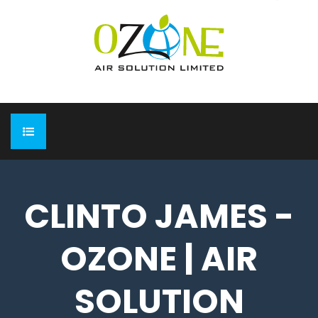
HOME
CLINTO JAMES -
ABOUT
OZONE | AIR
EXPO
Completed Expo
OUR PRODUCTS
SOLUTION