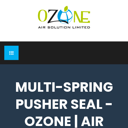
HOME
MULTI-SPRING
ABOUT
PUSHER SEAL -
EXPO
Completed Expo
OUR PRODUCTS
OZONE | AIR