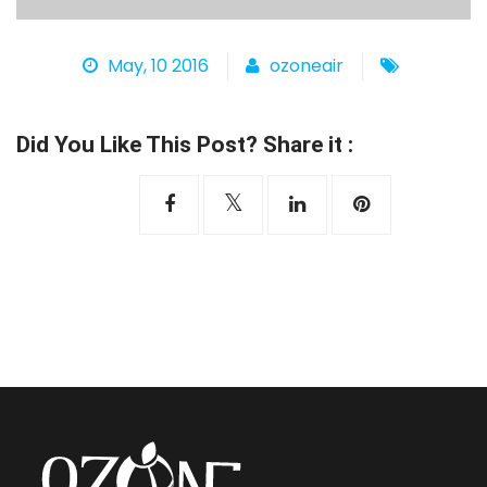
Heat Pump
May, 10 2016
ozoneair
Did You Like This Post? Share it :