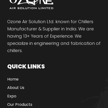
Ozone Air Solution Ltd. known for Chillers
Manufacturer & Supplier in India. We are
having 13+ Years of Experience. We
specialize in engineering and fabrication of
chillers.
QUICK LINKS
Home
About Us
Expo
Our Products