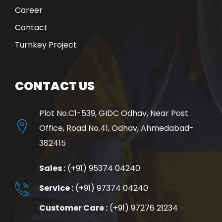
Career
Contact
Turnkey Project
CONTACT US
Plot No.C1-539, GIDC Odhav, Near Post
Office, Road No.41, Odhav, Ahmedabad-
382415
Sales :
(+91) 95374 04240
Service :
(+91) 97374 04240
Customer Care :
(+91) 97276 21234