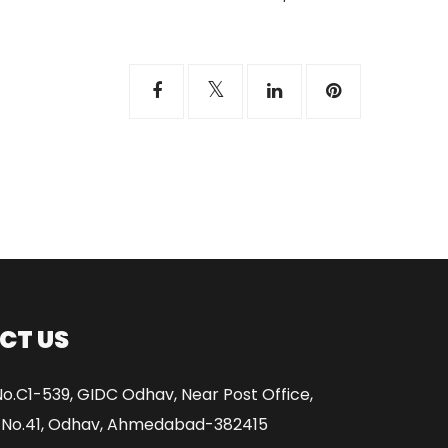
CT US
No.C1-539, GIDC Odhav, Near Post Office,
 No.41, Odhav, Ahmedabad-382415