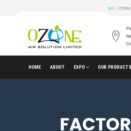
No1 :
Chiller
Pl
Ne
O
HOME
ABOUT
EXPO
OUR PRODUCT
FACTORY