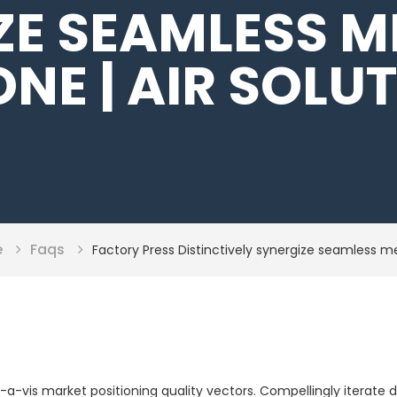
ZE SEAMLESS M
NE | AIR SOLU
e
Faqs
Factory Press Distinctively synergize seamless 
is-a-vis market positioning quality vectors. Compellingly itera