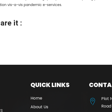
ation vis-a-vis pandemic e-services.
re it :
QUICK LINKS
CONTA
Home
Plot 
Road
About Us
rs