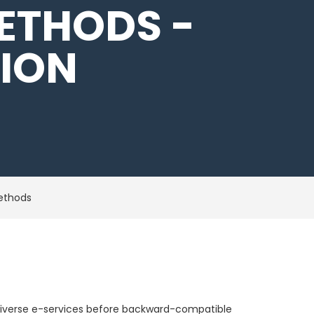
ETHODS -
TION
methods
te diverse e-services before backward-compatible