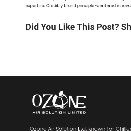
expertise. Credibly brand principle-centered innov
Did You Like This Post? Sha
Ozone Air Solution Ltd. known for Chille