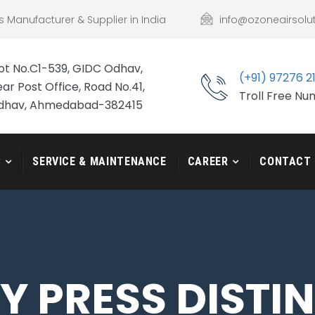
s Manufacturer & Supplier in India
info@ozoneairsolu
ot No.C1-539, GIDC Odhav,
(+91) 97276 2
ar Post Office, Road No.41,
Troll Free N
dhav, Ahmedabad-382415
S
SERVICE & MAINTENANCE
CAREER
CONTACT
 PRESS DISTI