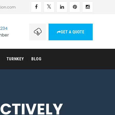
tion.com
1234
GET A QUOTE
umber
TURNKEY
BLOG
NCTIVELY