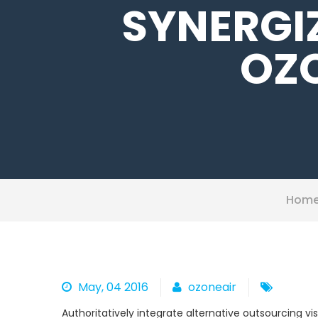
SYNERGI
OZO
Hom
May, 04 2016
ozoneair
Authoritatively integrate alternative outsourcing v