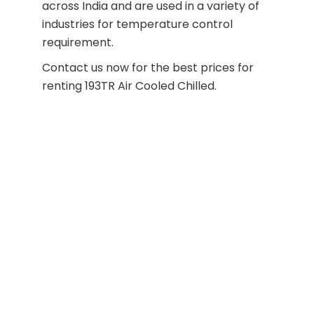
across India and are used in a variety of
industries for temperature control
requirement.
Contact us now for the best prices for
renting 193TR Air Cooled Chilled.