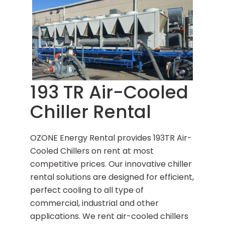
193 TR Air-Cooled
Chiller Rental
OZONE Energy Rental provides 193TR Air-
Cooled Chillers on rent at most
competitive prices. Our innovative chiller
rental solutions are designed for efficient,
perfect cooling to all type of
commercial, industrial and other
applications. We rent air-cooled chillers