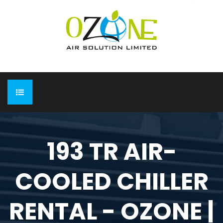
HOME
193 TR AIR-
ABOUT
COOLED CHILLER
EXPO
Completed Expo
OUR PRODUCTS
RENTAL - OZONE |